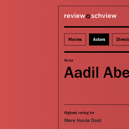
review schview
Movies
Actors
Direct
Actor
Aadil Abe
Highest rating for
Mere Haule Dost