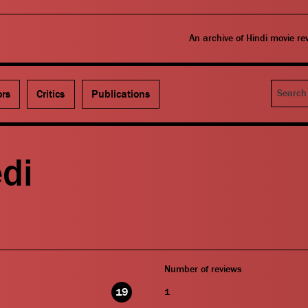
An archive of Hindi movie r
Search
ors
Critics
Publications
di
Number of reviews
19
1