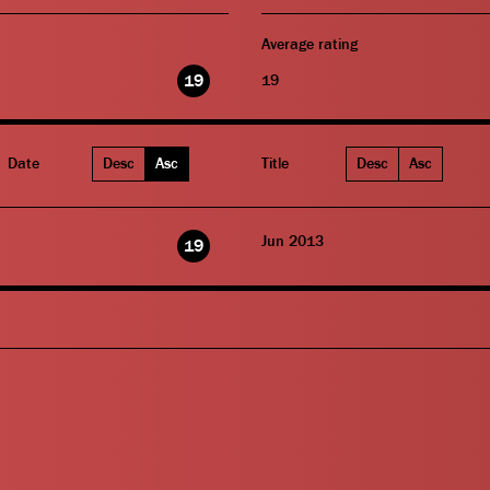
Average rating
19
19
Date
Desc
Asc
Title
Desc
Asc
Jun 2013
19