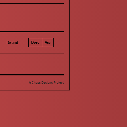
Rating
Desc
Asc
A Chugs Designs Project