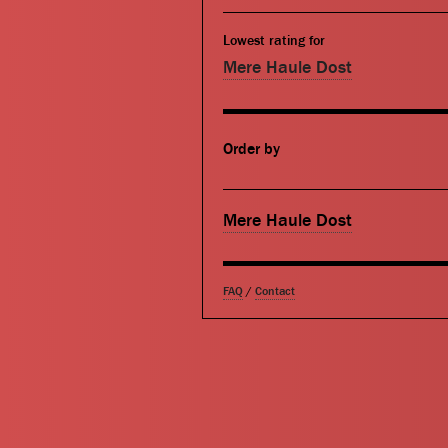
Lowest rating for
Mere Haule Dost
Order by
Mere Haule Dost
FAQ
/
Contact