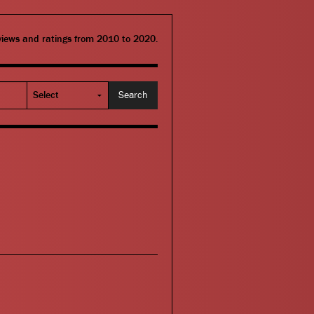
eviews and ratings from 2010 to 2020.