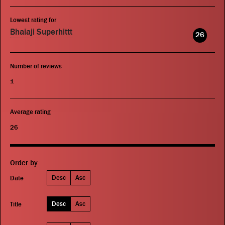
Lowest rating for
Bhaiaji Superhittt
26
Number of reviews
1
Average rating
26
Order by
Desc
Asc
Date
Desc
Asc
Title