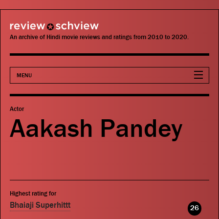
review schview
An archive of Hindi movie reviews and ratings from 2010 to 2020.
MENU
Movies
Actor
Aakash Pandey
Actors
Directors
Critics
Highest rating for
Publications
Bhaiaji Superhittt
26
Search