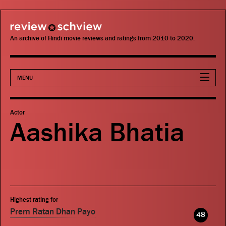
review schview
An archive of Hindi movie reviews and ratings from 2010 to 2020.
MENU
Movies
Actor
Aashika Bhatia
Actors
Directors
Critics
Highest rating for
Publications
Prem Ratan Dhan Payo
48
Search