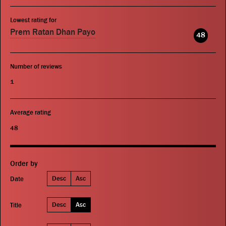
Lowest rating for
Prem Ratan Dhan Payo
48
Number of reviews
1
Average rating
48
Order by
Desc
Asc
Date
Desc
Asc
Title