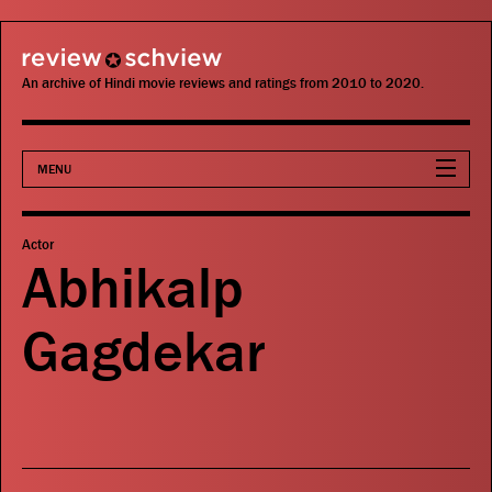
review schview
An archive of Hindi movie reviews and ratings from 2010 to 2020.
MENU
Movies
Actor
Abhikalp
Actors
Gagdekar
Directors
Critics
Publications
Search