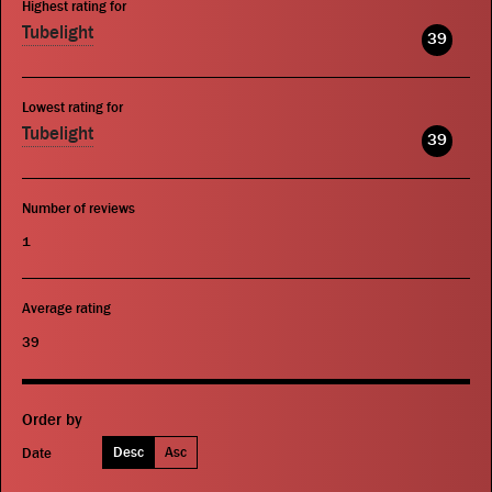
Highest rating for
Tubelight
39
Lowest rating for
Tubelight
39
Number of reviews
1
Average rating
39
Order by
Desc
Asc
Date