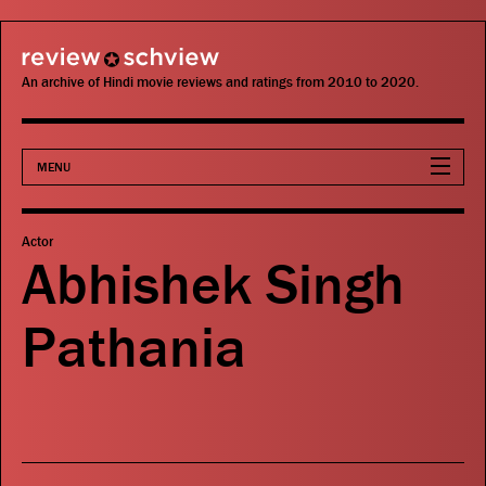
review schview
An archive of Hindi movie reviews and ratings from 2010 to 2020.
MENU
Movies
Actor
Abhishek Singh
Actors
Pathania
Directors
Critics
Publications
Search