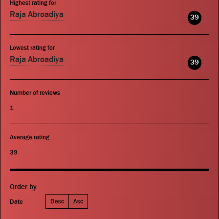
Highest rating for
Raja Abroadiya
39
Lowest rating for
Raja Abroadiya
39
Number of reviews
1
Average rating
39
Order by
Desc
Asc
Date