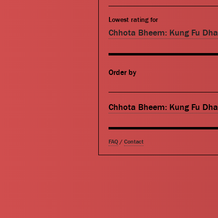
Lowest rating for
Chhota Bheem: Kung Fu Dh
Order by
Chhota Bheem: Kung Fu Dh
FAQ
/
Contact