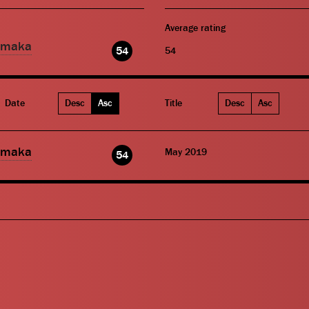
Average rating
amaka
54
54
Date
Desc
Asc
Title
Desc
Asc
amaka
May 2019
54