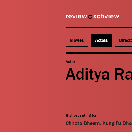
review schview
Movies
Actors
Direct
Actor
Aditya R
Highest rating for
Chhota Bheem: Kung Fu Dh