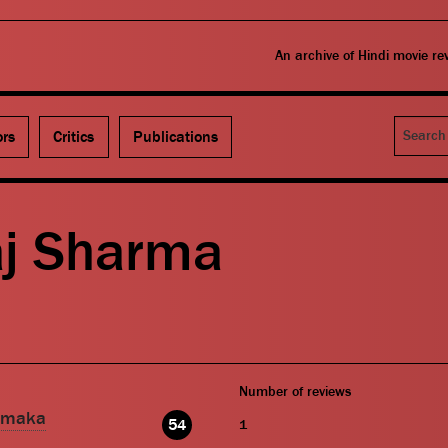
An archive of Hindi movie r
Search
ors
Critics
Publications
aj Sharma
Number of reviews
amaka
54
1