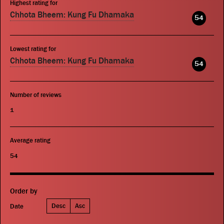
Highest rating for
Chhota Bheem: Kung Fu Dhamaka
54
Lowest rating for
Chhota Bheem: Kung Fu Dhamaka
54
Number of reviews
1
Average rating
54
Order by
Desc
Asc
Date