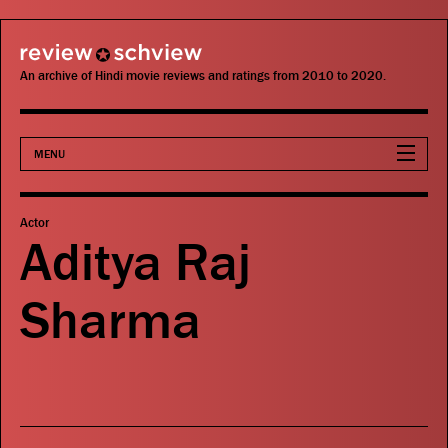
review schview
An archive of Hindi movie reviews and ratings from 2010 to 2020.
MENU
Movies
Actor
Aditya Raj
Actors
Sharma
Directors
Critics
Publications
Search