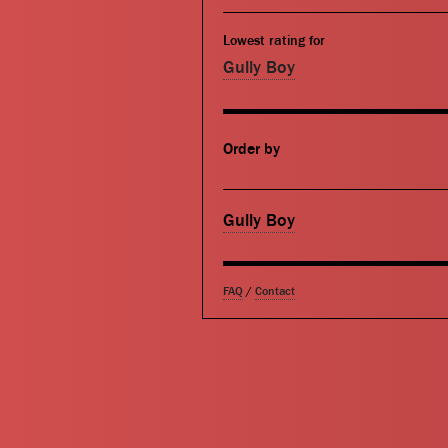
Lowest rating for
Gully Boy
Order by
Gully Boy
FAQ
/
Contact