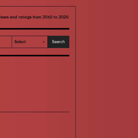
eviews and ratings from 2010 to 2020.