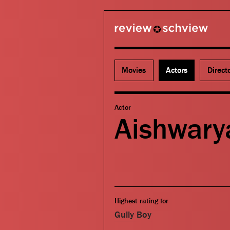
review schview
Movies
Actors
Direct
Actor
Aishwary
Highest rating for
Gully Boy