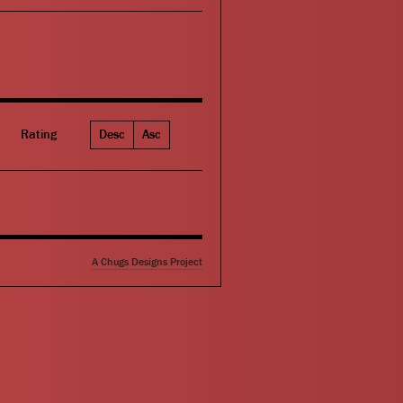
Rating
Desc
Asc
A Chugs Designs Project