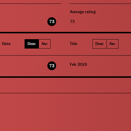
Average rating
73
73
Date
Desc
Asc
Title
Desc
Asc
Feb 2019
73