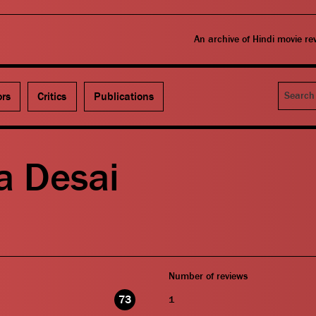
An archive of Hindi movie r
Search
ors
Critics
Publications
a Desai
Number of reviews
73
1