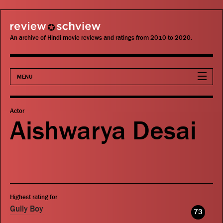
review schview
An archive of Hindi movie reviews and ratings from 2010 to 2020.
MENU
Movies
Actor
Aishwarya Desai
Actors
Directors
Critics
Highest rating for
Publications
Gully Boy
73
Search