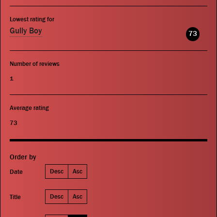
Lowest rating for
Gully Boy
73
Number of reviews
1
Average rating
73
Order by
Desc
Asc
Date
Desc
Asc
Title