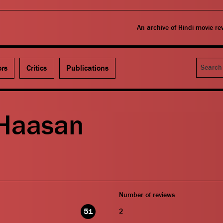
An archive of Hindi movie r
Search
ors
Critics
Publications
Haasan
Number of reviews
51
2