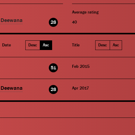
Average rating
o Deewana
28
40
Date
Desc
Asc
Title
Desc
Asc
Feb 2015
51
o Deewana
Apr 2017
28