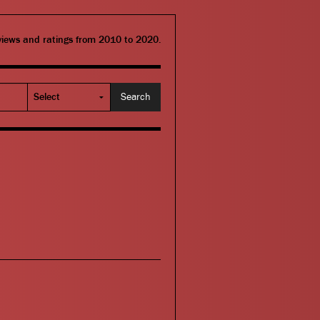
eviews and ratings from 2010 to 2020.