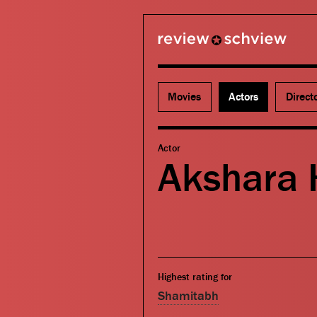
review schview
Movies
Actors
Direct
Actor
Akshara 
Highest rating for
Shamitabh