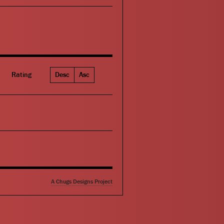
Rating
Desc
Asc
A Chugs Designs Project