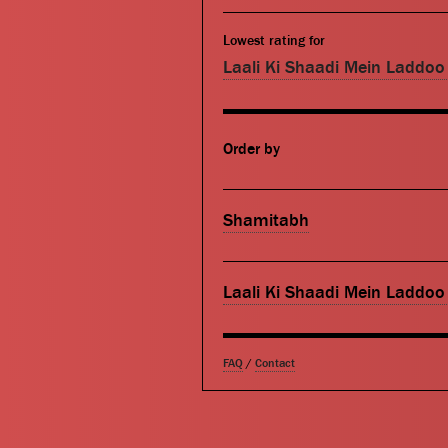
Lowest rating for
Laali Ki Shaadi Mein Laddo
Order by
Shamitabh
Laali Ki Shaadi Mein Laddo
FAQ
/
Contact