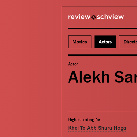
review schview
Movies
Actors
Direct
Actor
Alekh Sa
Highest rating for
Khel To Abb Shuru Hoga