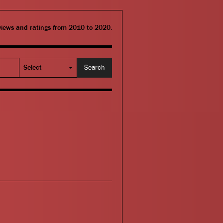
eviews and ratings from 2010 to 2020.