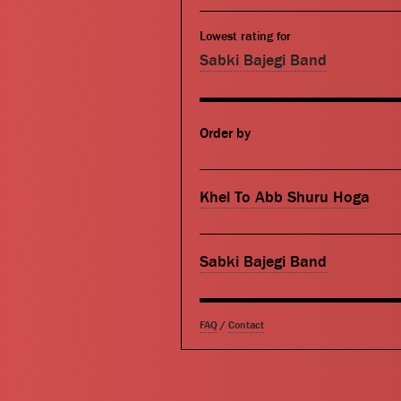
Lowest rating for
Sabki Bajegi Band
Order by
Khel To Abb Shuru Hoga
Sabki Bajegi Band
FAQ
/
Contact