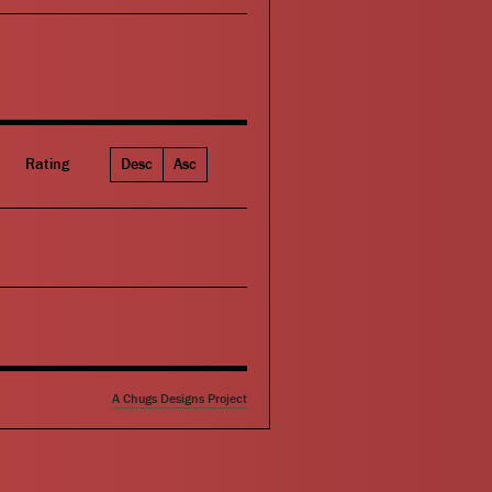
Rating
Desc
Asc
A Chugs Designs Project