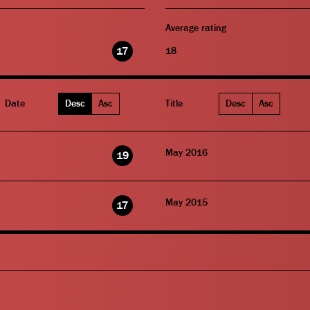
Average rating
17
18
Date
Desc
Asc
Title
Desc
Asc
May 2016
19
May 2015
17