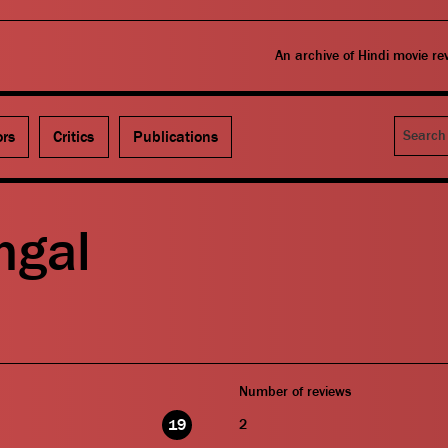
An archive of Hindi movie r
Search
ors
Critics
Publications
ngal
Number of reviews
19
2