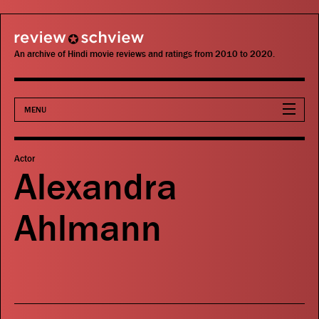
review schview
An archive of Hindi movie reviews and ratings from 2010 to 2020.
MENU
Movies
Actor
Alexandra
Actors
Ahlmann
Directors
Critics
Publications
Search