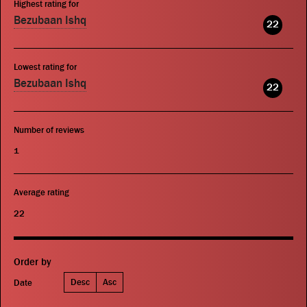
Highest rating for
Bezubaan Ishq
22
Lowest rating for
Bezubaan Ishq
22
Number of reviews
1
Average rating
22
Order by
Desc
Asc
Date