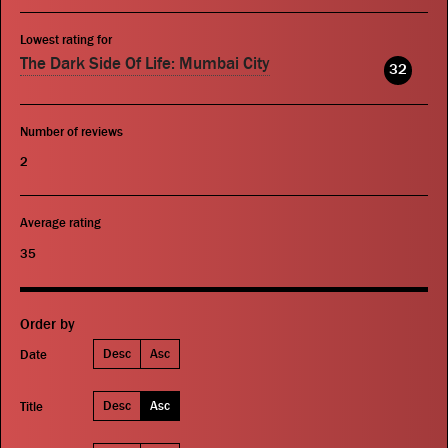
Lowest rating for
The Dark Side Of Life: Mumbai City
32
Number of reviews
2
Average rating
35
Order by
Desc
Asc
Date
Desc
Asc
Title