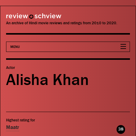
review schview
An archive of Hindi movie reviews and ratings from 2010 to 2020.
MENU
Movies
Actor
Alisha Khan
Actors
Directors
Critics
Highest rating for
Publications
Maatr
38
Search