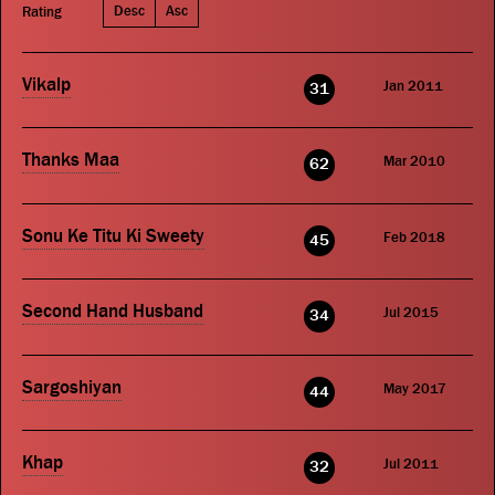
Desc
Asc
Rating
Vikalp
Jan 2011
31
Thanks Maa
Mar 2010
62
Sonu Ke Titu Ki Sweety
Feb 2018
45
Second Hand Husband
Jul 2015
34
Sargoshiyan
May 2017
44
Khap
Jul 2011
32