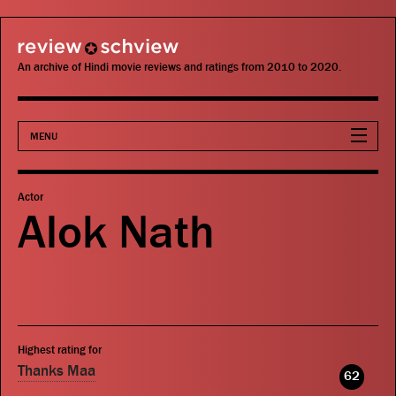
review schview
An archive of Hindi movie reviews and ratings from 2010 to 2020.
MENU
Movies
Actor
Alok Nath
Actors
Directors
Critics
Highest rating for
Publications
Thanks Maa
62
Search