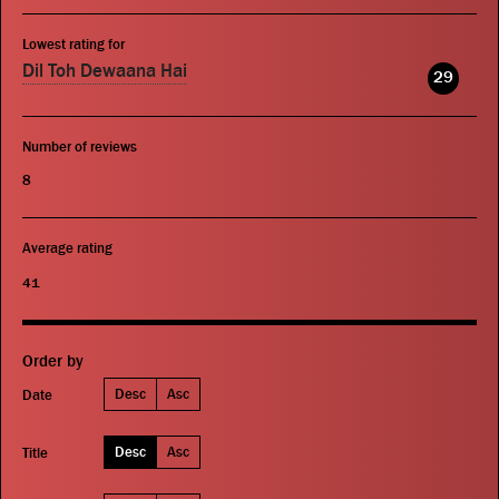
Lowest rating for
Dil Toh Dewaana Hai
29
Number of reviews
8
Average rating
41
Order by
Desc
Asc
Date
Desc
Asc
Title