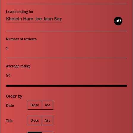
Lowest rating for
Khelein Hum Jee Jaan Sey
50
Number of reviews
1
Average rating
50
Order by
Desc
Asc
Date
Desc
Asc
Title