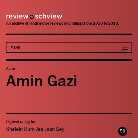
review schview
An archive of Hindi movie reviews and ratings from 2010 to 2020.
MENU
Movies
Actor
Amin Gazi
Actors
Directors
Critics
Highest rating for
Publications
Khelein Hum Jee Jaan Sey
50
Search