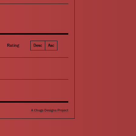
Rating
Desc
Asc
A Chugs Designs Project