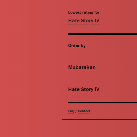
Lowest rating for
Hate Story IV
Order by
Mubarakan
Hate Story IV
FAQ
/
Contact