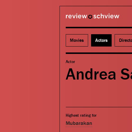
review schview
Movies
Actors
Direct
Actor
Andrea S
Highest rating for
Mubarakan