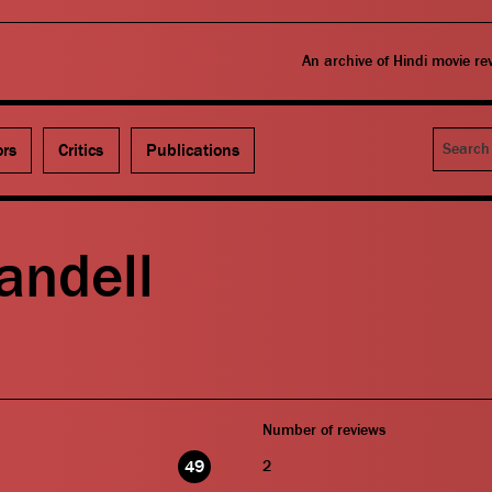
An archive of Hindi movie r
Search
ors
Critics
Publications
andell
Number of reviews
49
2