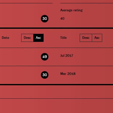
Average rating
30
40
Date
Desc
Asc
Title
Desc
Asc
Jul 2017
49
Mar 2018
30