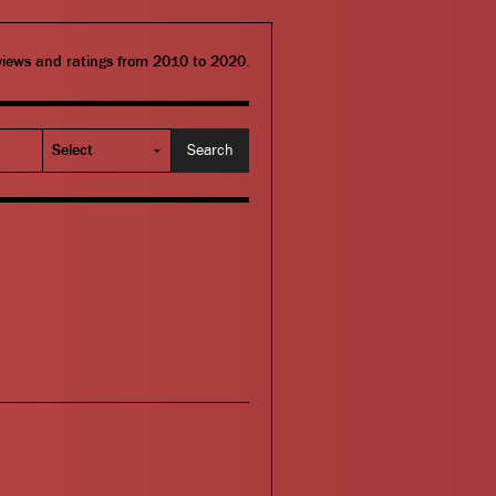
eviews and ratings from 2010 to 2020.