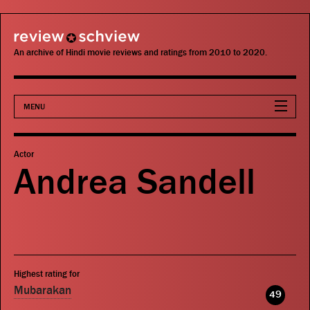
review schview
An archive of Hindi movie reviews and ratings from 2010 to 2020.
MENU
Movies
Actor
Andrea Sandell
Actors
Directors
Critics
Highest rating for
Publications
Mubarakan
49
Search