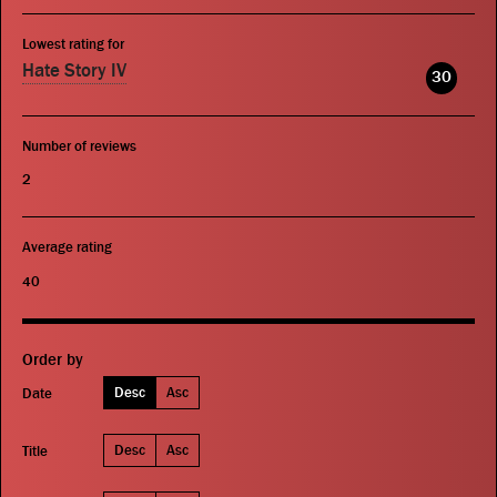
Lowest rating for
Hate Story IV
30
Number of reviews
2
Average rating
40
Order by
Desc
Asc
Date
Desc
Asc
Title