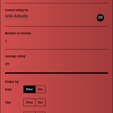
Lowest rating for
Ishk Actually
29
Number of reviews
1
Average rating
29
Order by
Desc
Asc
Date
Desc
Asc
Title