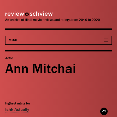
review schview
An archive of Hindi movie reviews and ratings from 2010 to 2020.
MENU
Movies
Actor
Ann Mitchai
Actors
Directors
Critics
Highest rating for
Publications
Ishk Actually
29
Search