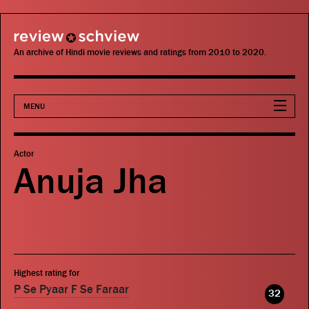
review schview
An archive of Hindi movie reviews and ratings from 2010 to 2020.
MENU
Movies
Actor
Anuja Jha
Actors
Directors
Critics
Highest rating for
Publications
P Se Pyaar F Se Faraar
32
Search