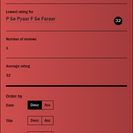
Lowest rating for
P Se Pyaar F Se Faraar
32
Number of reviews
1
Average rating
32
Order by
Desc
Asc
Date
Desc
Asc
Title