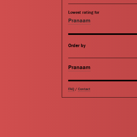
Lowest rating for
Pranaam
Order by
Pranaam
FAQ
/
Contact