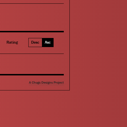
Rating
Desc
Asc
A Chugs Designs Project