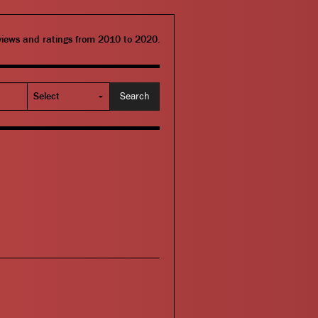
eviews and ratings from 2010 to 2020.