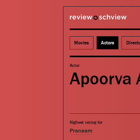
review schview
Movies
Actors
Direct
Actor
Apoorva 
Highest rating for
Pranaam