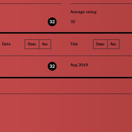
Average rating
32
32
Date
Desc
Asc
Title
Desc
Asc
Aug 2019
32