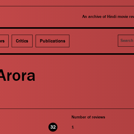
An archive of Hindi movie r
Search
ors
Critics
Publications
Arora
Number of reviews
32
1