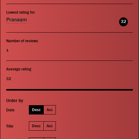
Lowest rating for
Pranaam
32
Number of reviews
1
Average rating
32
Order by
Desc
Asc
Date
Desc
Asc
Title