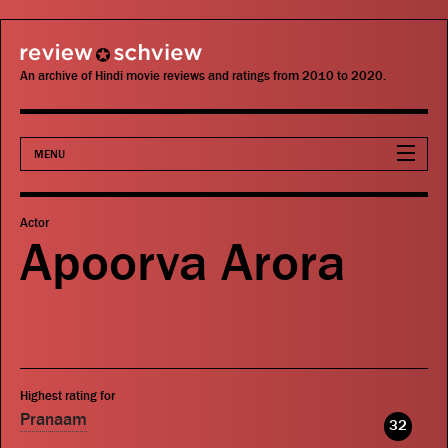
review schview
An archive of Hindi movie reviews and ratings from 2010 to 2020.
MENU
Movies
Actor
Apoorva Arora
Actors
Directors
Critics
Highest rating for
Publications
Pranaam
32
Search