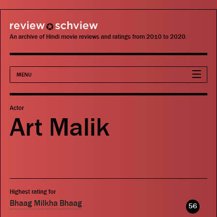
review schview
An archive of Hindi movie reviews and ratings from 2010 to 2020.
MENU
Movies
Actor
Art Malik
Actors
Directors
Critics
Highest rating for
Publications
Bhaag Milkha Bhaag
56
Search