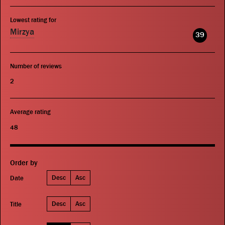
Lowest rating for
Mirzya
39
Number of reviews
2
Average rating
48
Order by
Desc
Asc
Date
Desc
Asc
Title