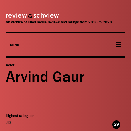
review schview
An archive of Hindi movie reviews and ratings from 2010 to 2020.
MENU
Movies
Actor
Arvind Gaur
Actors
Directors
Critics
Highest rating for
Publications
JD
29
Search