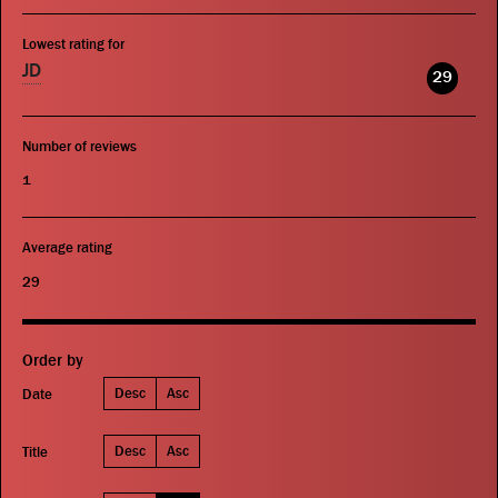
Lowest rating for
JD
29
Number of reviews
1
Average rating
29
Order by
Desc
Asc
Date
Desc
Asc
Title