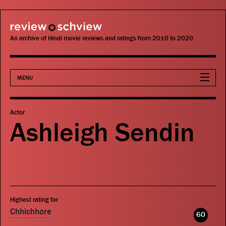
review schview
An archive of Hindi movie reviews and ratings from 2010 to 2020.
MENU
Movies
Actor
Ashleigh Sendin
Actors
Directors
Critics
Highest rating for
Publications
Chhichhore
60
Search