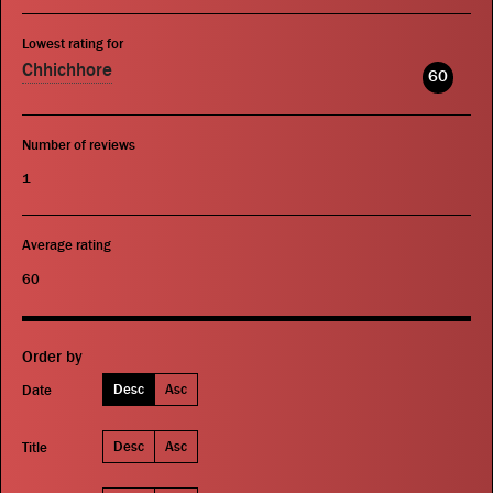
Lowest rating for
Chhichhore
60
Number of reviews
1
Average rating
60
Order by
Desc
Asc
Date
Desc
Asc
Title