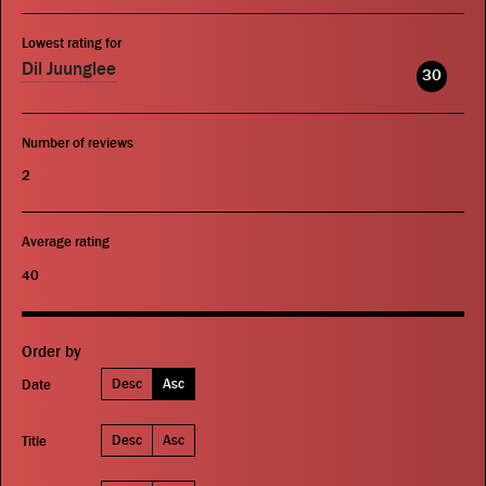
Lowest rating for
Dil Juunglee
30
Number of reviews
2
Average rating
40
Order by
Desc
Asc
Date
Desc
Asc
Title