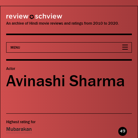
review schview
An archive of Hindi movie reviews and ratings from 2010 to 2020.
MENU
Movies
Actor
Avinashi Sharma
Actors
Directors
Critics
Highest rating for
Publications
Mubarakan
49
Search