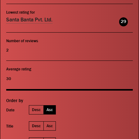
Lowest rating for
Santa Banta Pvt. Ltd.
29
Number of reviews
2
Average rating
30
Order by
Desc
Asc
Date
Desc
Asc
Title