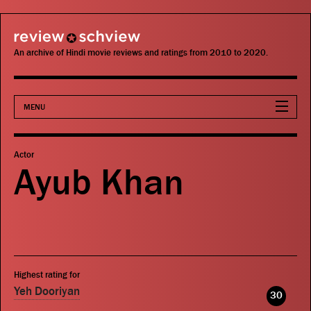
review schview
An archive of Hindi movie reviews and ratings from 2010 to 2020.
MENU
Movies
Actor
Ayub Khan
Actors
Directors
Critics
Highest rating for
Publications
Yeh Dooriyan
30
Search