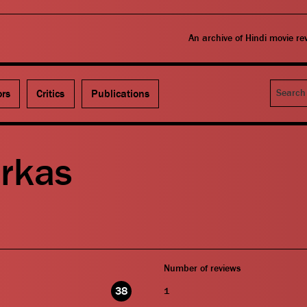
An archive of Hindi movie r
Search
ors
Critics
Publications
arkas
Number of reviews
38
1