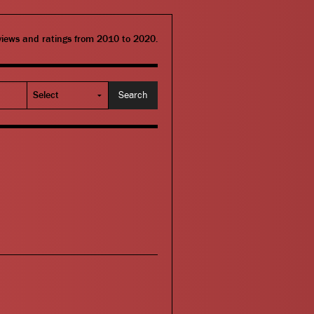
eviews and ratings from 2010 to 2020.