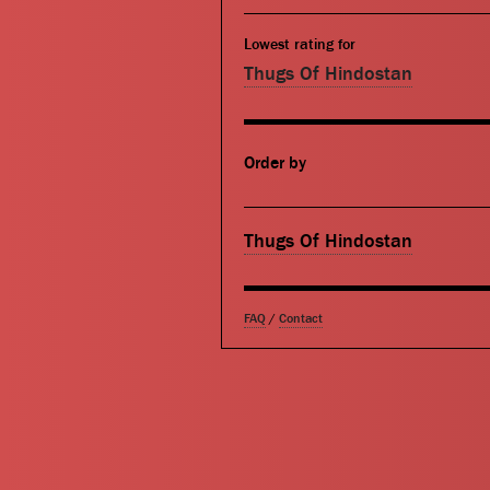
Lowest rating for
Thugs Of Hindostan
Order by
Thugs Of Hindostan
FAQ
/
Contact