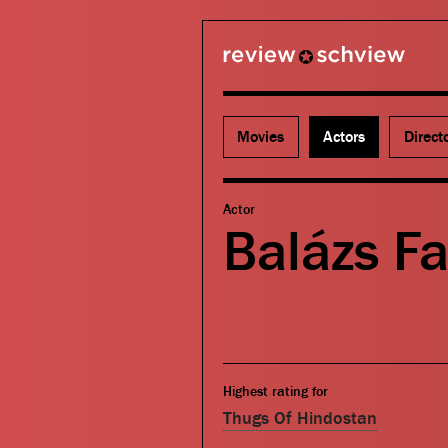
review schview
Movies
Actors
Direct
Actor
Balázs F
Highest rating for
Thugs Of Hindostan