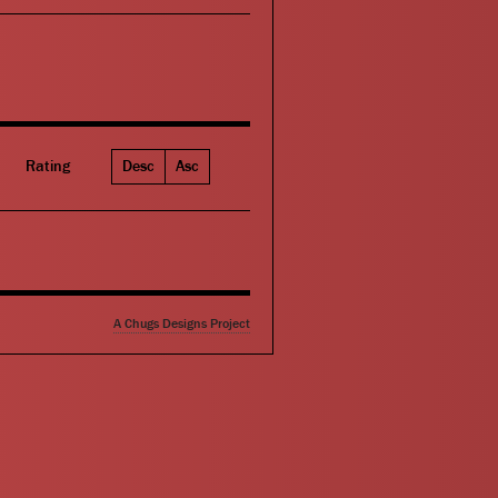
Rating
Desc
Asc
A Chugs Designs Project