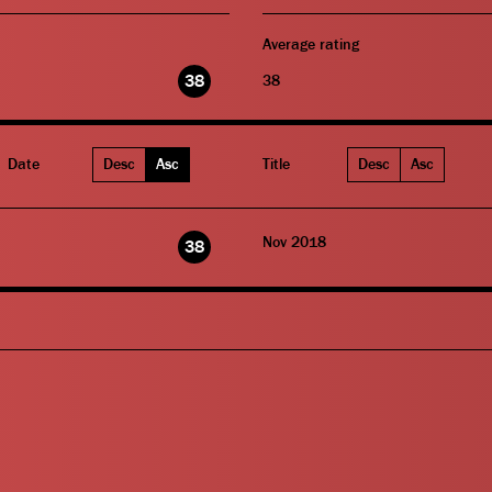
Average rating
38
38
Date
Desc
Asc
Title
Desc
Asc
Nov 2018
38