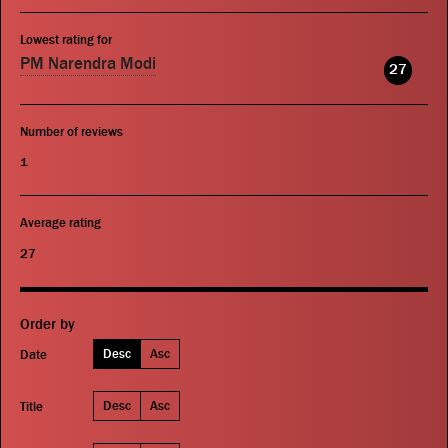
Lowest rating for
PM Narendra Modi
27
Number of reviews
1
Average rating
27
Order by
Desc
Asc
Date
Desc
Asc
Title