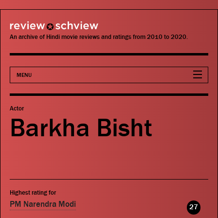
review schview
An archive of Hindi movie reviews and ratings from 2010 to 2020.
MENU
Movies
Actor
Barkha Bisht
Actors
Directors
Critics
Highest rating for
Publications
PM Narendra Modi
27
Search