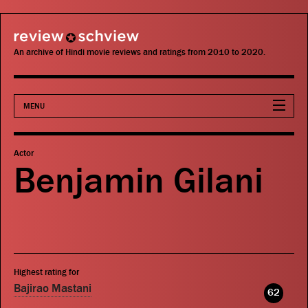
review schview
An archive of Hindi movie reviews and ratings from 2010 to 2020.
MENU
Movies
Actor
Benjamin Gilani
Actors
Directors
Critics
Highest rating for
Publications
Bajirao Mastani
62
Search