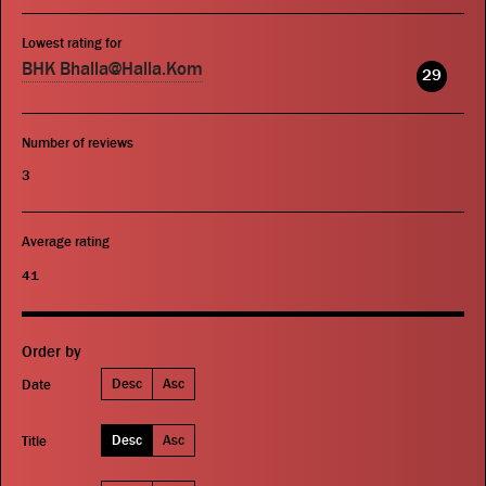
Lowest rating for
BHK Bhalla@Halla.Kom
29
Number of reviews
3
Average rating
41
Order by
Desc
Asc
Date
Desc
Asc
Title