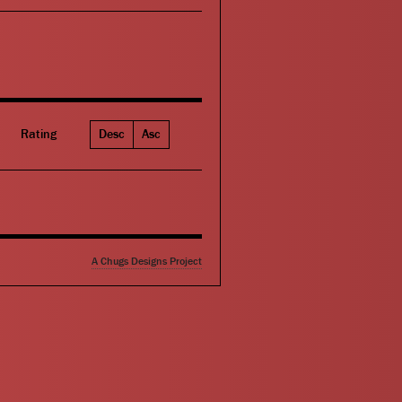
Rating
Desc
Asc
A Chugs Designs Project