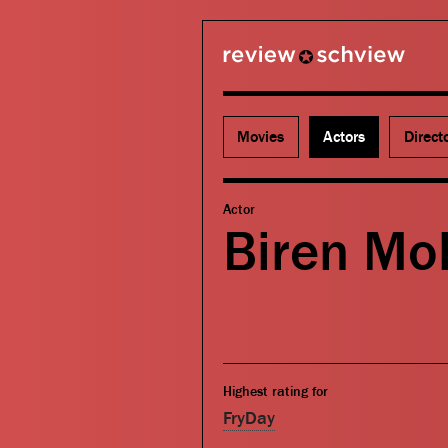
review schview
Movies
Actors
Direct
Actor
Biren Mo
Highest rating for
FryDay