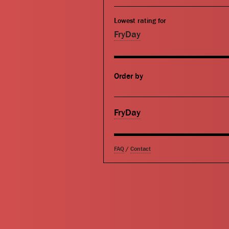
Lowest rating for
FryDay
Order by
FryDay
FAQ
/
Contact