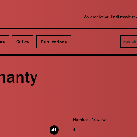
An archive of Hindi movie r
Search
ors
Critics
Publications
hanty
Number of reviews
41
1