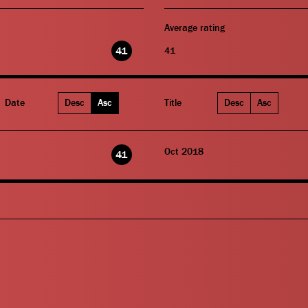
Average rating
41
41
Date
Desc
Asc
Title
Desc
Asc
Oct 2018
41