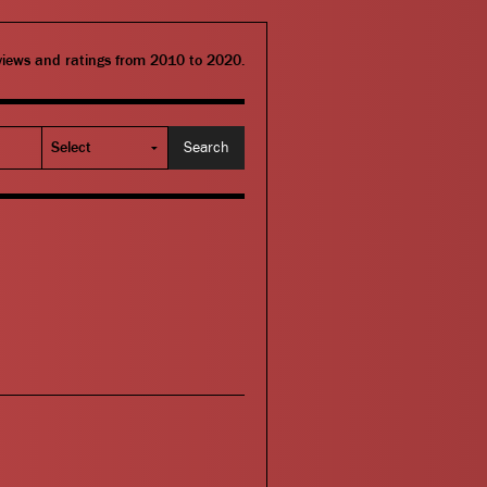
eviews and ratings from 2010 to 2020.