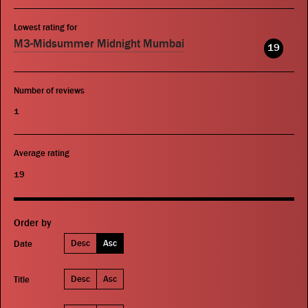
Lowest rating for
M3-Midsummer Midnight Mumbai
19
Number of reviews
1
Average rating
19
Order by
Desc
Asc
Date
Desc
Asc
Title