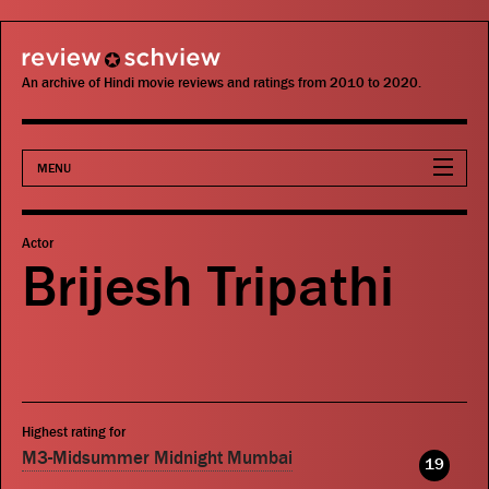
review schview
An archive of Hindi movie reviews and ratings from 2010 to 2020.
MENU
Movies
Actor
Brijesh Tripathi
Actors
Directors
Critics
Highest rating for
Publications
M3-Midsummer Midnight Mumbai
19
Search