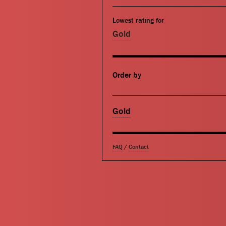
Lowest rating for
Gold
Order by
Gold
FAQ
/
Contact