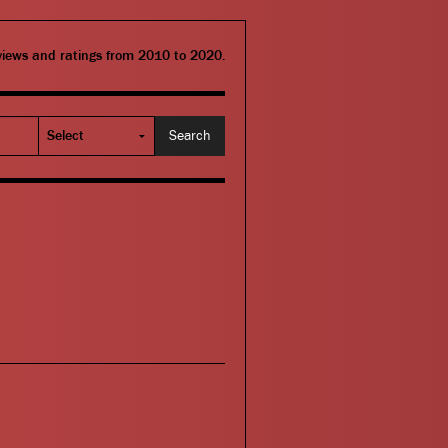
eviews and ratings from 2010 to 2020.