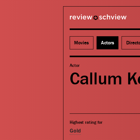
review schview
Movies
Actors
Direct
Actor
Callum Ke
Highest rating for
Gold