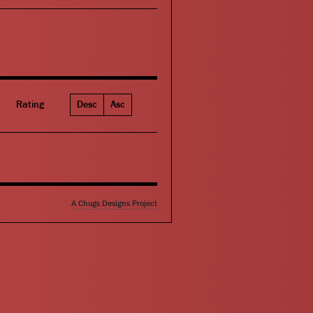
Rating
Desc
Asc
A Chugs Designs Project