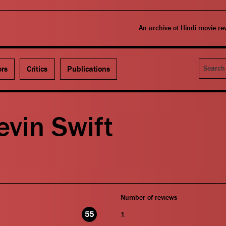
An archive of Hindi movie r
Search
ors
Critics
Publications
vin Swift
Number of reviews
55
1