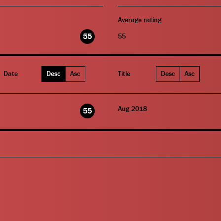
Average rating
55
55
Date
Desc
Asc
Title
Desc
Asc
Aug 2018
55