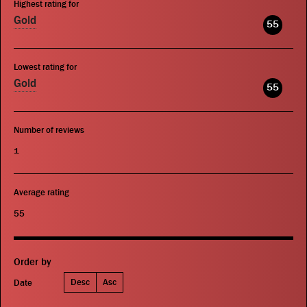
Highest rating for
Gold
55
Lowest rating for
Gold
55
Number of reviews
1
Average rating
55
Order by
Desc
Asc
Date