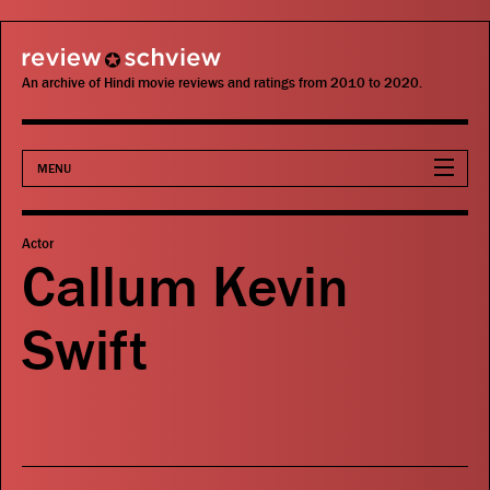
review schview
An archive of Hindi movie reviews and ratings from 2010 to 2020.
MENU
Movies
Actor
Callum Kevin
Actors
Swift
Directors
Critics
Publications
Search