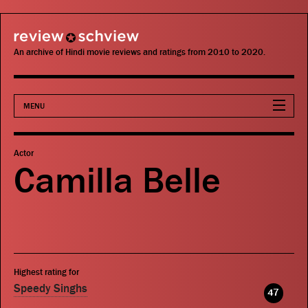
review schview
An archive of Hindi movie reviews and ratings from 2010 to 2020.
MENU
Movies
Actor
Camilla Belle
Actors
Directors
Critics
Highest rating for
Publications
Speedy Singhs
47
Search