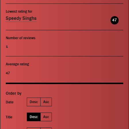
Lowest rating for
Speedy Singhs
47
Number of reviews
1
Average rating
47
Order by
Desc
Asc
Date
Desc
Asc
Title