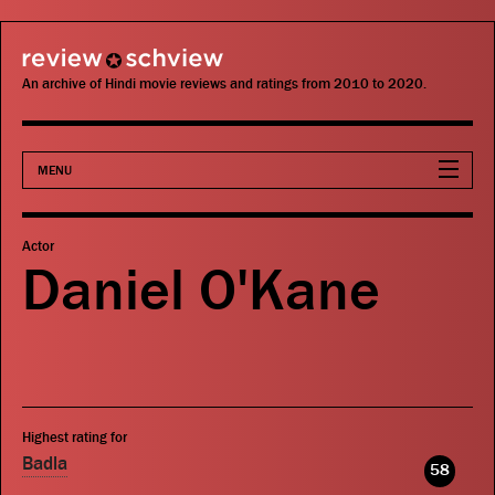
review schview
An archive of Hindi movie reviews and ratings from 2010 to 2020.
MENU
Movies
Actor
Daniel O'Kane
Actors
Directors
Critics
Highest rating for
Publications
Badla
58
Search