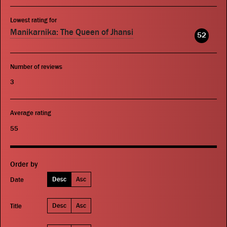
Lowest rating for
Manikarnika: The Queen of Jhansi
52
Number of reviews
3
Average rating
55
Order by
Desc
Asc
Date
Desc
Asc
Title