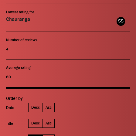
Lowest rating for
Chauranga
55
Number of reviews
4
Average rating
60
Order by
Desc
Asc
Date
Desc
Asc
Title