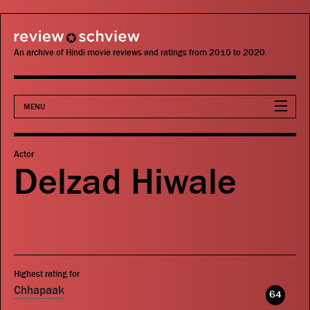
review schview
An archive of Hindi movie reviews and ratings from 2010 to 2020.
MENU
Movies
Actor
Delzad Hiwale
Actors
Directors
Critics
Highest rating for
Publications
Chhapaak
64
Search