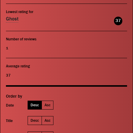
Lowest rating for
Ghost
37
Number of reviews
1
Average rating
37
Order by
Desc
Asc
Date
Desc
Asc
Title