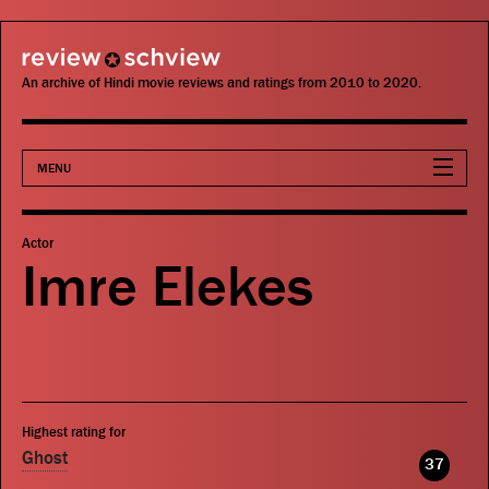
review schview
An archive of Hindi movie reviews and ratings from 2010 to 2020.
MENU
Movies
Actor
Imre Elekes
Actors
Directors
Critics
Highest rating for
Publications
Ghost
37
Search