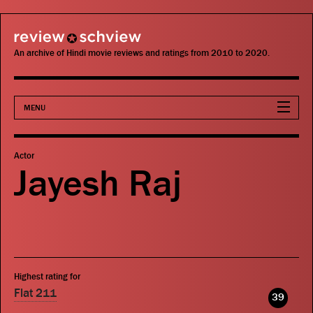
review schview
An archive of Hindi movie reviews and ratings from 2010 to 2020.
MENU
Movies
Actor
Jayesh Raj
Actors
Directors
Critics
Highest rating for
Publications
Flat 211
39
Search