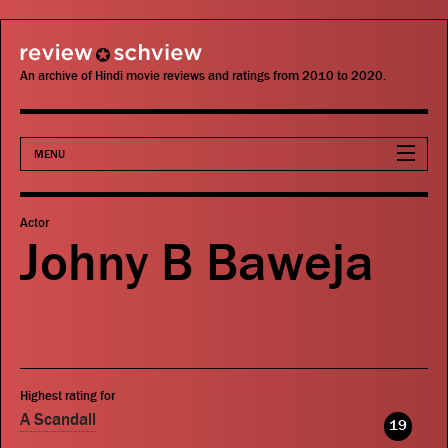
review schview
An archive of Hindi movie reviews and ratings from 2010 to 2020.
MENU
Movies
Actor
Johny B Baweja
Actors
Directors
Critics
Highest rating for
Publications
A Scandall
19
Search