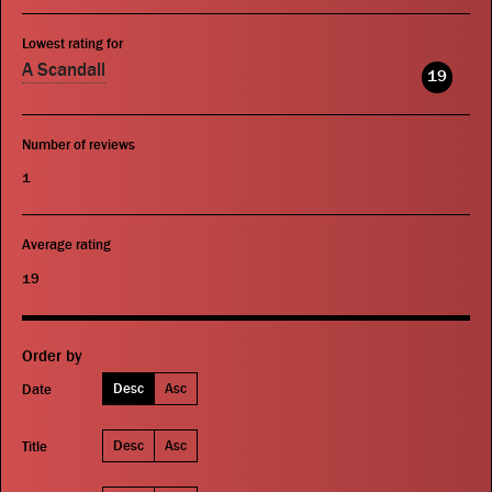
Lowest rating for
A Scandall
19
Number of reviews
1
Average rating
19
Order by
Desc
Asc
Date
Desc
Asc
Title