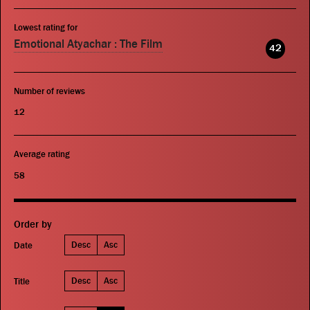
Lowest rating for
Emotional Atyachar : The Film
42
Number of reviews
12
Average rating
58
Order by
Desc
Asc
Date
Desc
Asc
Title