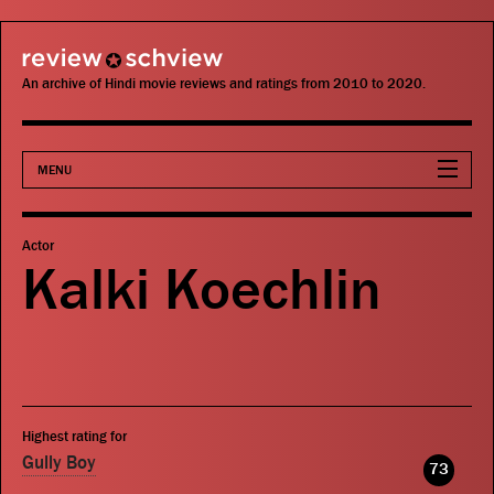
review schview
An archive of Hindi movie reviews and ratings from 2010 to 2020.
MENU
Movies
Actor
Kalki Koechlin
Actors
Directors
Critics
Highest rating for
Publications
Gully Boy
73
Search