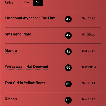
Desc
Asc
Rating
Emotional Atyachar : The Film
Sep 2010
42
My Friend Pinto
Oct 2011
42
Mantra
Mar 2017
42
Yeh Jawaani Hai Deewani
May 2013
56
That Girl in Yellow Boots
Sep 2011
59
Ribbon
Nov 2017
60