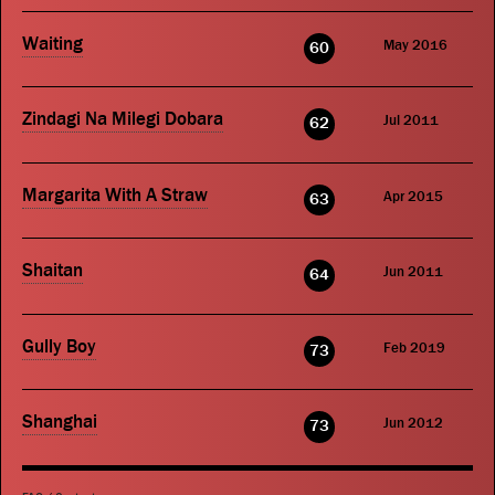
Waiting
May 2016
60
Zindagi Na Milegi Dobara
Jul 2011
62
Margarita With A Straw
Apr 2015
63
Shaitan
Jun 2011
64
Gully Boy
Feb 2019
73
Shanghai
Jun 2012
73