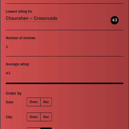
Lowest rating for
Chaurahen – Crossroads
43
Number of reviews
1
Average rating
43
Order by
Desc
Asc
Date
Desc
Asc
Title