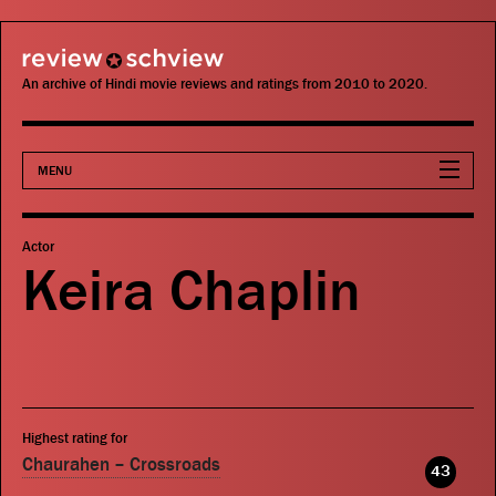
review schview
An archive of Hindi movie reviews and ratings from 2010 to 2020.
MENU
Movies
Actor
Keira Chaplin
Actors
Directors
Critics
Highest rating for
Publications
Chaurahen – Crossroads
43
Search