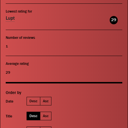
Lowest rating for
Lupt
29
Number of reviews
1
Average rating
29
Order by
Desc
Asc
Date
Desc
Asc
Title