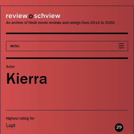
review schview
An archive of Hindi movie reviews and ratings from 2010 to 2020.
MENU
Movies
Actor
Kierra
Actors
Directors
Critics
Highest rating for
Publications
Lupt
29
Search