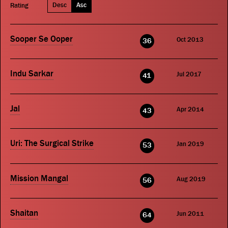
Desc
Asc
Rating
Sooper Se Ooper
Oct 2013
36
Indu Sarkar
Jul 2017
41
Jal
Apr 2014
43
Uri: The Surgical Strike
Jan 2019
53
Mission Mangal
Aug 2019
56
Shaitan
Jun 2011
64