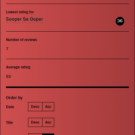
Lowest rating for
Sooper Se Ooper
36
Number of reviews
7
Average rating
53
Order by
Desc
Asc
Date
Desc
Asc
Title