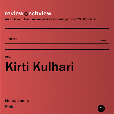
review schview
An archive of Hindi movie reviews and ratings from 2010 to 2020.
MENU
Movies
Actor
Kirti Kulhari
Actors
Directors
Critics
Highest rating for
Publications
Pink
75
Search