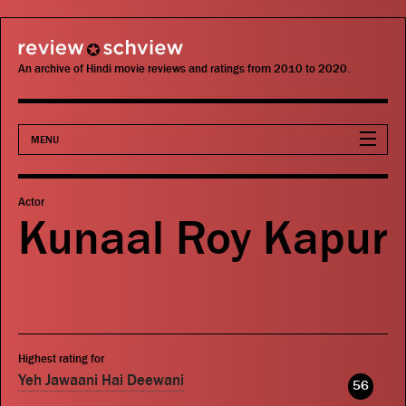
review schview
An archive of Hindi movie reviews and ratings from 2010 to 2020.
MENU
Movies
Actor
Kunaal Roy Kapur
Actors
Directors
Critics
Highest rating for
Publications
Yeh Jawaani Hai Deewani
56
Search