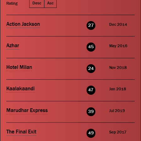
Desc
Asc
Rating
Action Jackson
Dec 2014
27
Azhar
May 2016
45
Hotel Milan
Nov 2018
24
Kaalakaandi
Jan 2018
47
Marudhar Express
Jul 2019
39
The Final Exit
Sep 2017
49