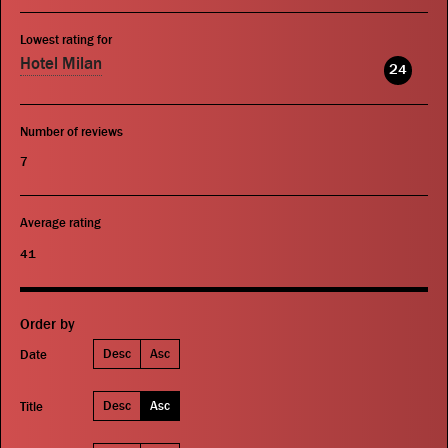
Lowest rating for
Hotel Milan
24
Number of reviews
7
Average rating
41
Order by
Desc
Asc
Date
Desc
Asc
Title