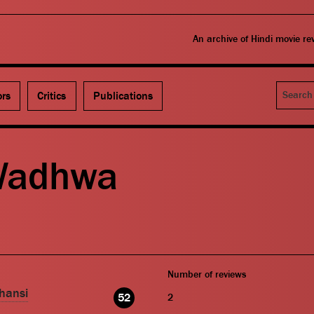
An archive of Hindi movie r
Search
ors
Critics
Publications
Wadhwa
Number of reviews
hansi
52
2