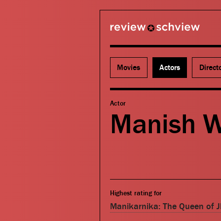
review schview
Movies
Actors
Direct
Actor
Manish 
Highest rating for
Manikarnika: The Queen of J