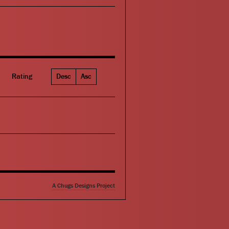
Rating
Desc
Asc
A Chugs Designs Project