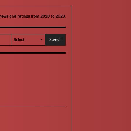
eviews and ratings from 2010 to 2020.