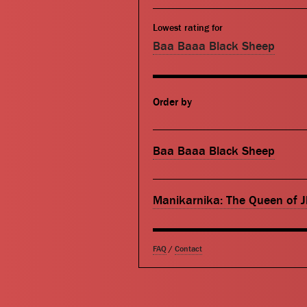
Lowest rating for
Baa Baaa Black Sheep
Order by
Baa Baaa Black Sheep
Manikarnika: The Queen of J
FAQ
/
Contact