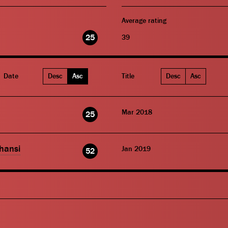
Average rating
25
39
Date
Desc
Asc
Title
Desc
Asc
Mar 2018
25
hansi
Jan 2019
52