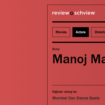
review schview
Movies
Actors
Direct
Actor
Manoj M
Highest rating for
Mumbai Can Dance Saala