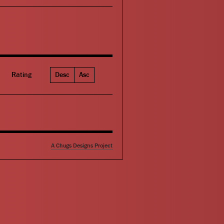
Rating
Desc
Asc
A Chugs Designs Project