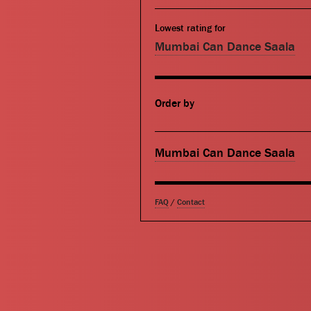
Lowest rating for
Mumbai Can Dance Saala
Order by
Mumbai Can Dance Saala
FAQ
/
Contact