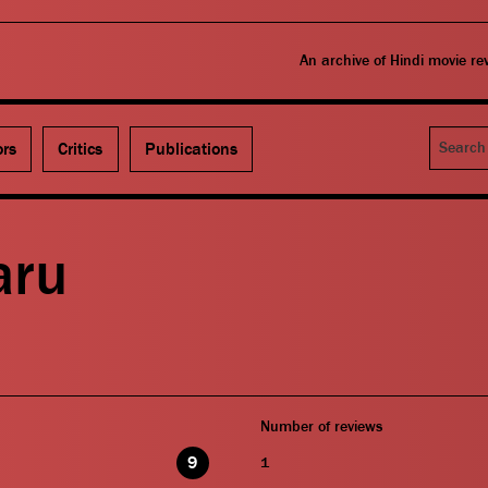
An archive of Hindi movie r
Search
ors
Critics
Publications
aru
Number of reviews
9
1