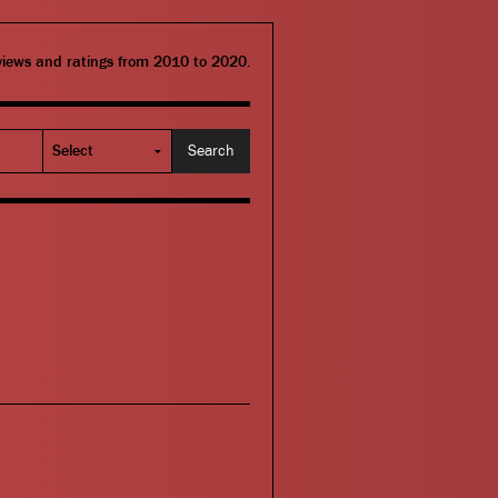
eviews and ratings from 2010 to 2020.