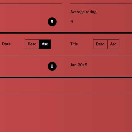
Average rating
9
9
Date
Desc
Asc
Title
Desc
Asc
Jan 2015
9