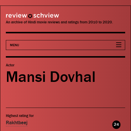
review schview
An archive of Hindi movie reviews and ratings from 2010 to 2020.
MENU
Movies
Actor
Mansi Dovhal
Actors
Directors
Critics
Highest rating for
Publications
Rakhtbeej
24
Search