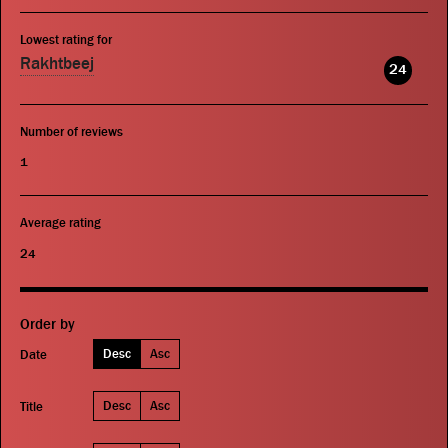
Lowest rating for
Rakhtbeej
24
Number of reviews
1
Average rating
24
Order by
Desc
Asc
Date
Desc
Asc
Title