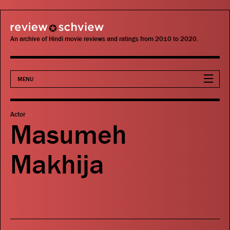
review schview
An archive of Hindi movie reviews and ratings from 2010 to 2020.
MENU
Movies
Actor
Masumeh
Actors
Makhija
Directors
Critics
Publications
Search