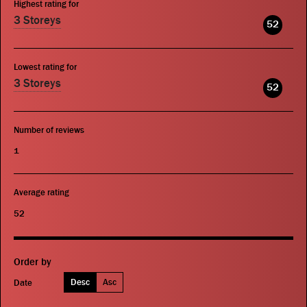
Highest rating for
3 Storeys
52
Lowest rating for
3 Storeys
52
Number of reviews
1
Average rating
52
Order by
Desc
Asc
Date