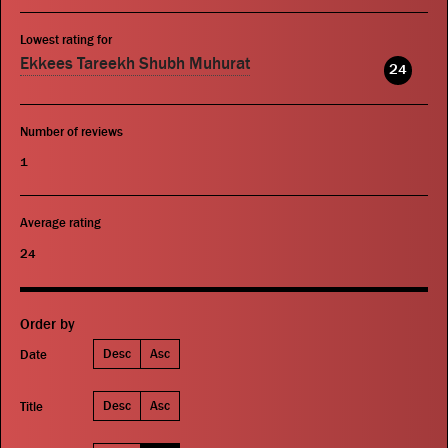
Lowest rating for
Ekkees Tareekh Shubh Muhurat
24
Number of reviews
1
Average rating
24
Order by
Desc
Asc
Date
Desc
Asc
Title