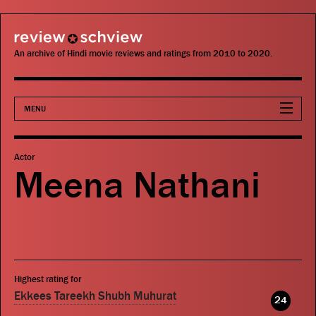
review schview
An archive of Hindi movie reviews and ratings from 2010 to 2020.
MENU
Movies
Actor
Meena Nathani
Actors
Directors
Critics
Highest rating for
Publications
Ekkees Tareekh Shubh Muhurat
24
Search