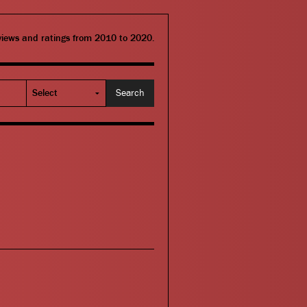
eviews and ratings from 2010 to 2020.