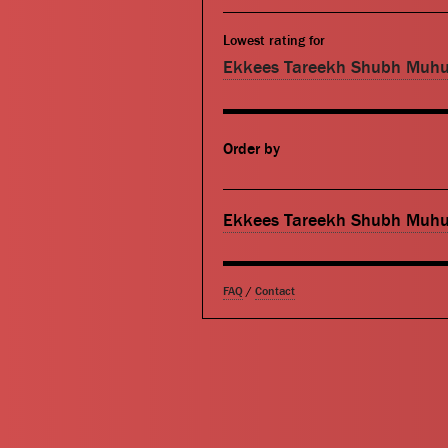
Lowest rating for
Ekkees Tareekh Shubh Muhu
Order by
Ekkees Tareekh Shubh Muhu
FAQ
/
Contact