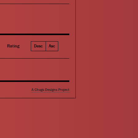
Rating
Desc
Asc
A Chugs Designs Project