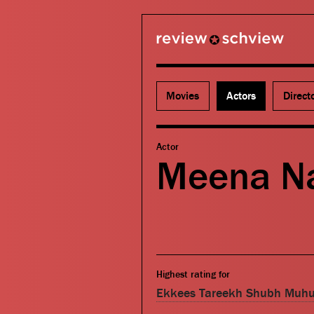
review schview
Movies
Actors
Direct
Actor
Meena Na
Highest rating for
Ekkees Tareekh Shubh Muhu