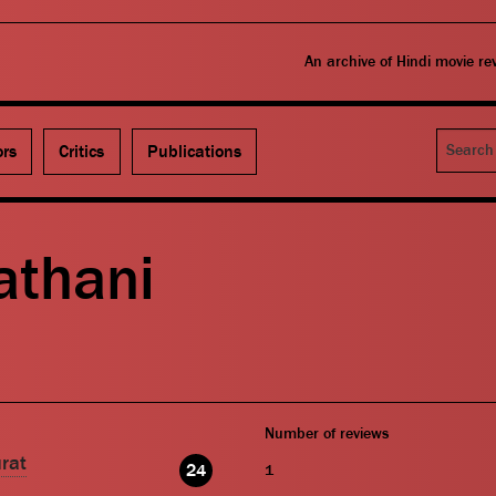
An archive of Hindi movie r
Search
ors
Critics
Publications
thani
Number of reviews
rat
24
1