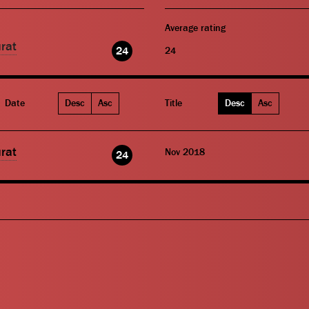
Average rating
rat
24
24
Date
Desc
Asc
Title
Desc
Asc
rat
Nov 2018
24